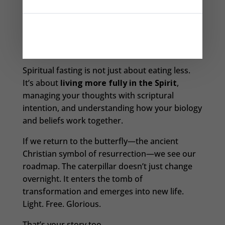
Your prayer life deepens. Your body responds.
Your desires become clearer. And slowly but
surely—you change.
Spiritual fasting is not just about eating less.
It’s about
living more fully in the Spirit
,
managing your thoughts with scriptural
intention, and understanding how your biology
and beliefs work together.
If we return to the butterfly—the ancient
Christian symbol of resurrection—we see our
roadmap. The caterpillar doesn’t just change
overnight. It enters the tomb of
transformation and emerges into new life.
Light. Free. Glorious.
That’s your story too.