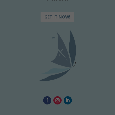
GET IT NOW!