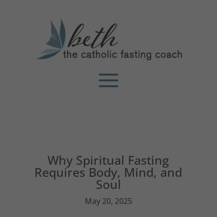
Why Spiritual Fasting
Requires Body, Mind, and
Soul
May 20, 2025