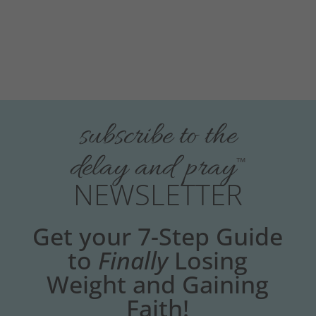
subscribe to the
delay and pray
™
NEWSLETTER
Get your 7-Step Guide
to
Finally
Losing
Weight and Gaining
Faith!