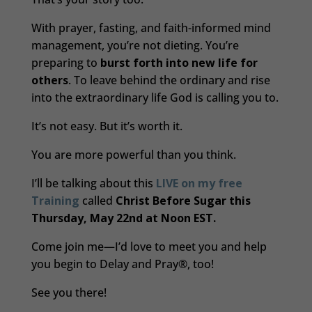
With prayer, fasting, and faith-informed mind
management, you’re not dieting. You’re
preparing to
burst forth into new life for
others
. To leave behind the ordinary and rise
into the extraordinary life God is calling you to.
It’s not easy. But it’s worth it.
You are more powerful than you think.
I’ll be talking about this
LIVE on my free
Training
called
Christ Before Sugar this
Thursday, May 22nd at Noon EST.
Come join me—I’d love to meet you and help
you begin to Delay and Pray®, too!
See you there!