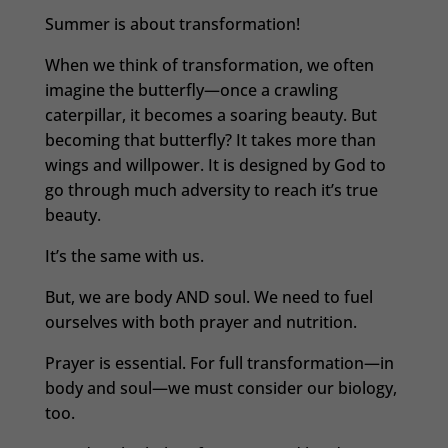
Summer is about transformation!
When we think of transformation, we often
imagine the butterfly—once a crawling
caterpillar, it becomes a soaring beauty. But
becoming that butterfly? It takes more than
wings and willpower. It is designed by God to
go through much adversity to reach it’s true
beauty.
It’s the same with us.
But, we are body AND soul. We need to fuel
ourselves with both prayer and nutrition.
Prayer is essential. For full transformation—in
body and soul—we must consider our biology,
too.