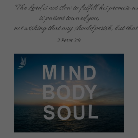
“The Lord is not slow to fulfill his promise a
is patient toward you,
not wishing that any should perish, but that
2 Peter 3:9