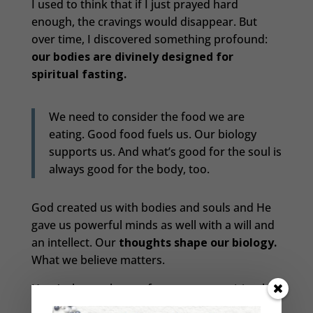
I used to think that if I just prayed hard
enough, the cravings would disappear. But
over time, I discovered something profound:
our bodies are divinely designed for
spiritual fasting.
We need to consider the food we are
eating. Good food fuels us. Our biology
supports us. And what’s good for the soul is
always good for the body, too.
God created us with bodies and souls and He
gave us powerful minds as well with a will and
an intellect. Our
thoughts shape our biology.
What we believe matters.
Here’s the catch: we often start our spiritual
fasting with enthusiasm—rosary in hand,