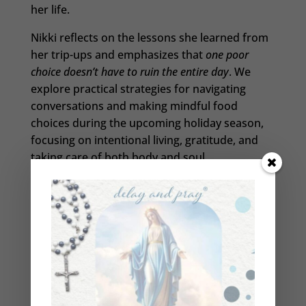
her life.
Nikki reflects on the lessons she learned from
her trip-ups and emphasizes that
one poor
choice doesn’t have to ruin the entire day
. We
explore practical strategies for navigating
conversations and making mindful food
choices during the upcoming holiday season,
focusing on intentional living, gratitude, and
taking care of both body and soul.
So, whether you’re a beginner or a seasoned
spiritual faster, this episode will empower you
during this holiday season. Let’s prepare our
minds, bodies, and souls together.
Help Beth reach her goal of bringing 1 Million
Catholics back to the Church: