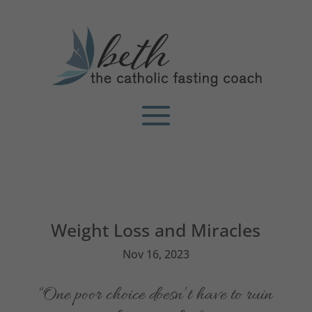
Weight Loss and Miracles
Nov 16, 2023
“One poor choice doesn’t have to ruin