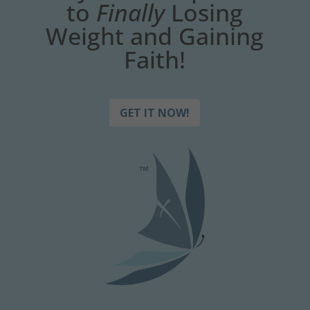
to
Finally
Losing
Weight and Gaining
Faith!
GET IT NOW!