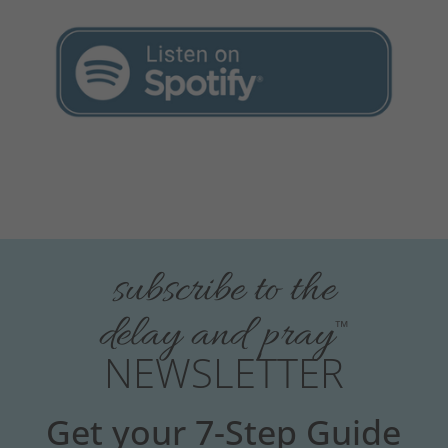
subscribe to the
delay and pray
™
NEWSLETTER
Get your 7-Step Guide