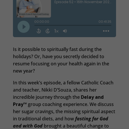
Is it possible to spiritually fast during the
holidays? Or, have you secretly decided to
resume focusing on your health again in the
new year?
In this week’s episode, a fellow Catholic Coach
and teacher, Nikki D’Souza, shares her
incredible journey through the
Delay and
Pray™
group coaching experience. We discuss
her sugar cravings, the missing spiritual aspect
in traditional diets, and how
fasting for God
and with God
brought a beautiful change to