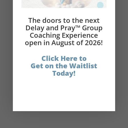
Please subscribe to the podcast and leave a
review!
The doors to the next
Delay and Pray™ Group
Resources in Today’s Show:
Coaching Experience
open in August of 2026!
Connect with Nikki on Instagram
Click Here to
Get on the Waitlist
Delay and Pray Links:
Today!
The Catholic Fasting Coach
Instagram
Facebook
LinkedIn