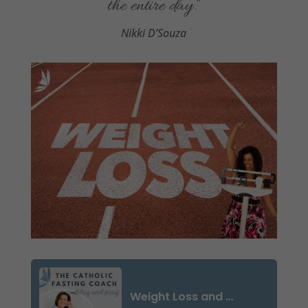
the entire day
.
“
Nikki D’Souza