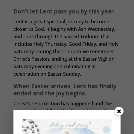
Don’t let Lent pass you by this year.
Lent is a great spiritual journey to become
closer to God. It begins with Ash Wednesday,
and runs through the Sacred Triduum that
includes Holy Thursday, Good Friday, and Holy
Saturday. During the Triduum we remember
Christ’s Passion, ending at the Easter Vigil on
Saturday evening and culminating in
celebration on Easter Sunday.
When Easter arrives, Lent has finally
ended and the joy begins.
Christ’s resurrection has happened and the
most profound Christian feast of the entire
liturgical year arrives. This is the celebration of
Christ’s victory over sin and death gained for
us by his passion, death, and resurrection.