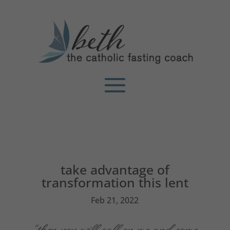
take advantage of
transformation this lent
Feb 21, 2022