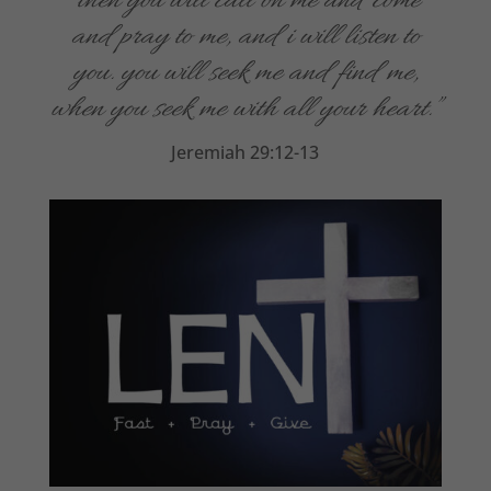
“t
hen you will call on me and come
and pray to me, and i will listen to
you. you will seek me and find me,
when you seek me with all your heart.”
Jeremiah 29:12-13