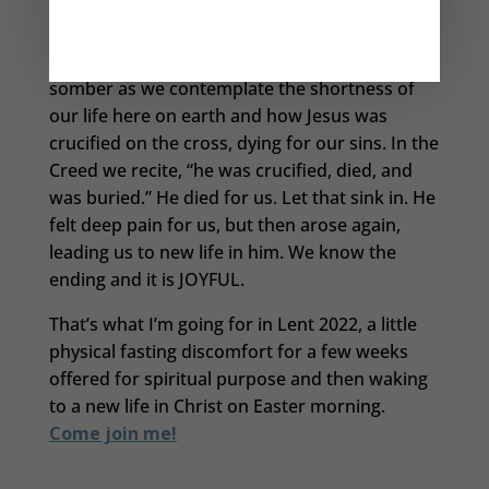
emotions.
Of course, Lent is a Church Season that is quite
somber as we contemplate the shortness of
our life here on earth and how Jesus was
crucified on the cross, dying for our sins. In the
Creed we recite, “he was crucified, died, and
was buried.” He died for us. Let that sink in. He
felt deep pain for us, but then arose again,
leading us to new life in him. We know the
ending and it is JOYFUL.
That’s what I’m going for in Lent 2022, a little
physical fasting discomfort for a few weeks
offered for spiritual purpose and then waking
to a new life in Christ on Easter morning.
Come join me!