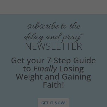
subscribe to the
delay and pray
™
NEWSLETTER
Get your 7-Step Guide
to
Finally
Losing
Weight and Gaining
Faith!
GET IT NOW!