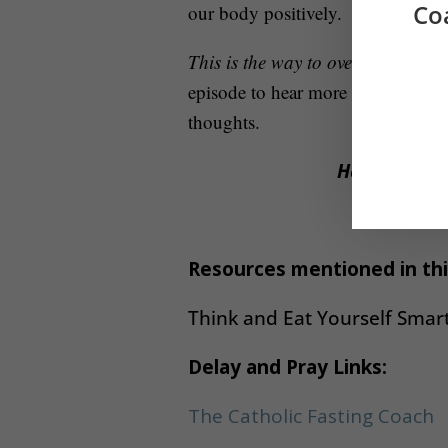
Co
our body positively.
This is the way to overcome overe
episode to hear more about the gut
thoughts.
Help Beth re
P
Resources mentioned in thi
Think and Eat Yourself Smart
Delay and Pray Links:
The Catholic Fasting Coach