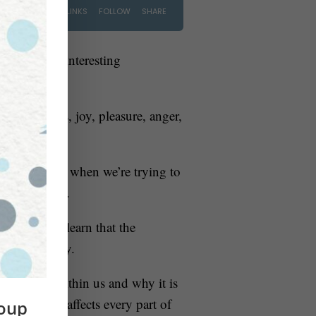
. She has an interesting
as happiness, joy, pleasure, anger,
are angry or when we’re trying to
ulin response.
do this, we learn that the
 physical body.
integrated within us and why it is
 so that it affects every part of
roup