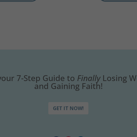
your 7-Step Guide to
Finally
Losing W
and Gaining Faith!
GET IT NOW!