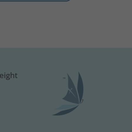
eight