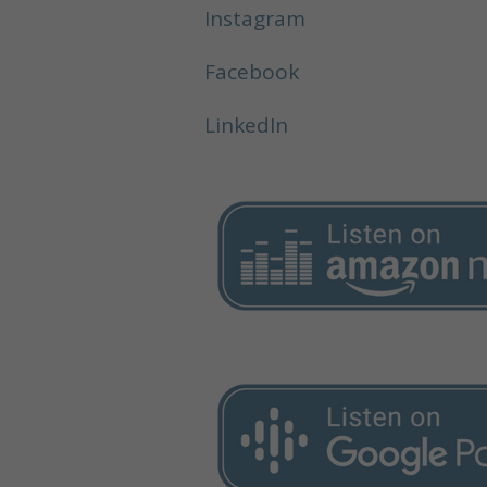
Instagram
Facebook
LinkedIn