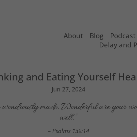
About
Blog
Podcast
Delay and 
nking and Eating Yourself Hea
Jun 27, 2024
am wondrously made. Wonderful are your wo
well.”
– Psalms 139:14