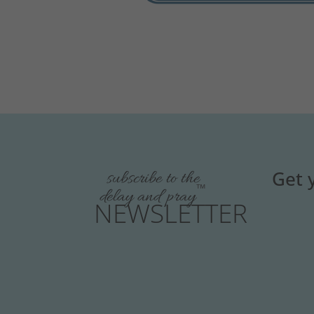
Get 
subscribe to the
™
delay and pray
NEWSLETTER