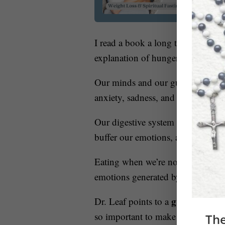
I read a book a long time ago cal
explanation of hunger that I have 
Our minds and our gut are integrat
ca
anxiety, sadness, and bitterness
Our digestive system tells us that
buffer our emotions, affects the w
Eating when we’re not hungry als
emotions generated by our subcon
gut-brain lin
Dr. Leaf points to a
so important to make sure we impla
The