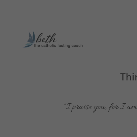
Thi
“I praise you, for I 