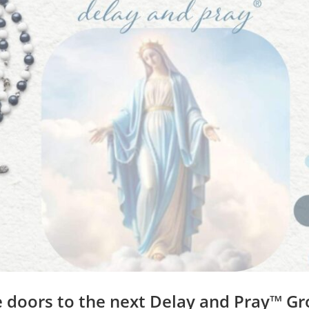
Think and Eat Yourself Smart by Dr. Caroline
Leaf
led
always considered relevant.
ed acutely – says Dr. Leaf. For example, our feelings such 
n trigger physical reactions
in our digestive systems.
 our feelings when eating
affect our health
. Eating when we 
ays we absorb nutrients in our food and also affects our ins
o upsets our digestive system
(emotional eating)
. When we 
scious thoughts interfere with the proper workings of our
k
that proves that biology, neurology, and theology are all 
nt the word of God which is living and true, into our minds
 doors to the next Delay and Pray™ G