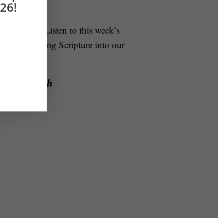
26!
ontinuously
. Listen to this week’s
t of integrating Scripture into our
to the Church
w!