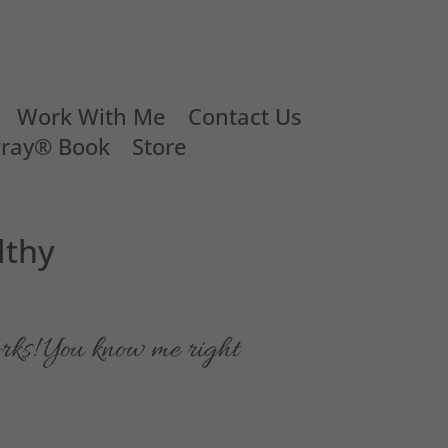
Work With Me
Contact Us
Pray® Book
Store
lthy
rks! You know me right