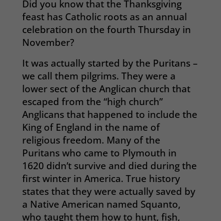
Did you know that the Thanksgiving
feast has Catholic roots as an annual
celebration on the fourth Thursday in
November?
It was actually started by the Puritans –
we call them pilgrims. They were a
lower sect of the Anglican church that
escaped from the “high church”
Anglicans that happened to include the
King of England in the name of
religious freedom. Many of the
Puritans who came to Plymouth in
1620 didn’t survive and died during the
first winter in America. True history
states that they were actually saved by
a Native American named Squanto,
who taught them how to hunt, fish,