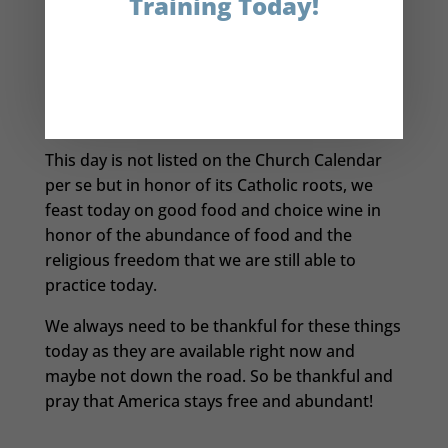
Training Today!
Plymouth settlers grow their own food,
Squanto arranged for a harvest feast with the
local Indian tribes.
It was this event that is
the basis of America’s Thanksgiving holiday.
I thought that information was pretty cool.
This day is not listed on the Church Calendar
per se but in honor of its Catholic roots, we
feast today on good food and choice wine in
honor of the abundance of food and the
religious freedom that we are still able to
practice today.
We always need to be thankful for these things
today as they are available right now and
maybe not down the road. So be thankful and
pray that America stays free and abundant!