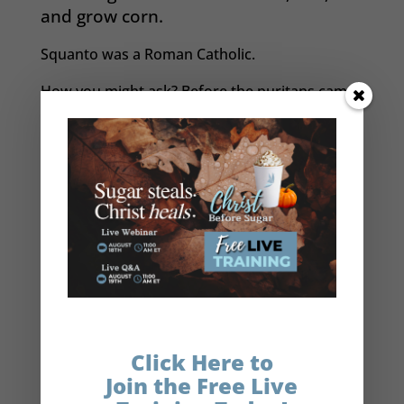
and grow corn.
Squanto was a Roman Catholic.
How you might ask? Before the puritans came
in 1620, Squanto was captured by the English
led by Captain John Smith in 1614 —
remember
him from Disney’s Pocahontas
? He was
transported on a ship to Spain where he was
to be sold as a slave before he was rescued by
Dominican friars who took him in and taught
him the Catholic faith in Spain. Eventually
Squanto returned to America six years later
and served as an interpreter between the
English and the Indians. He eventually died of
disease after many years of service to both
Click Here to
groups.
Join the Free Live
Legend has it that after helping those first