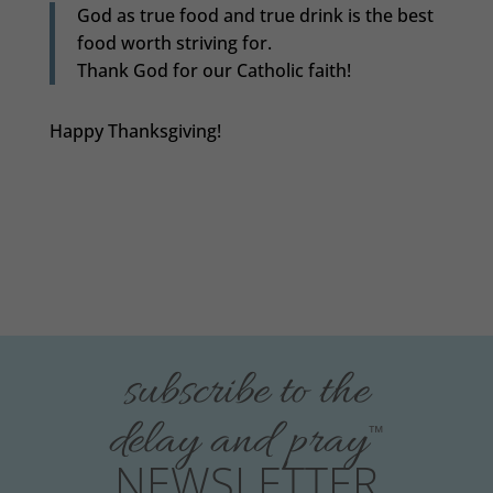
God as true food and true drink is the best
food worth striving for.
Thank God for our Catholic faith!
Happy Thanksgiving!
subscribe to the
delay and pray
™
NEWSLETTER