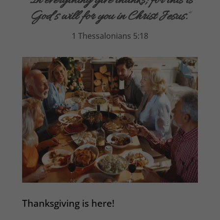
“
In everything give thanks; for this is
God’s will for you in Christ Jesus.
“
1 Thessalonians 5:18
Thanksgiving is here!