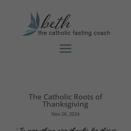
The Catholic Roots of
Thanksgiving
Nov 26, 2024