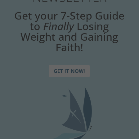
Get your 7-Step Guide
to
Finally
Losing
Weight and Gaining
Faith!
GET IT NOW!