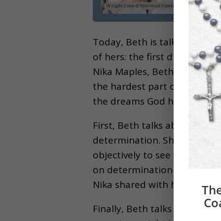
Today, Beth is talking abou
of hers: the first draft of h
Nika Maples, Beth was able 
the hardest part of this dre
the dreams God has placed o
First, Beth talks about the 
determination. She explains
objectively to see which are
on determination had on her
Nika shared with her to hel
The
Co
Finally, Beth talks about ho