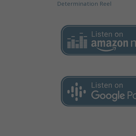
Determination Reel