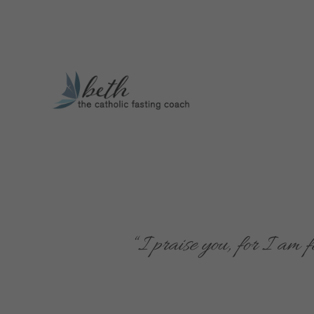
“
I praise you, for I am 