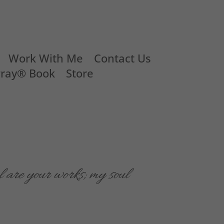
Work With Me
Contact Us
Pray® Book
Store
 are your works; my soul