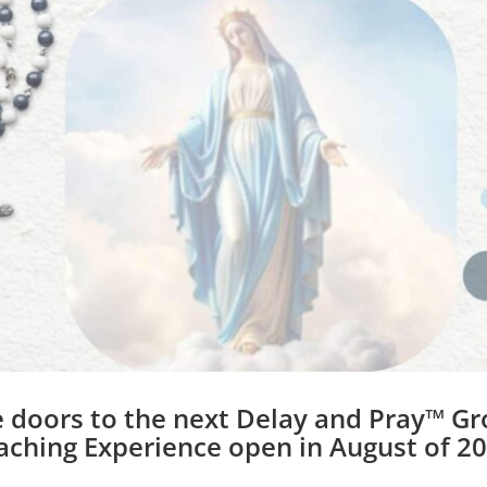
t pursuing your dreams, and she starts by shari
er book on spiritual fasting is complete! With the 
to overcome her unhelpful thoughts and find the
am project. Today, Beth is sharing the vital steps
n your heart.
importance of thinking thoughts that are fueled by
 the power of your mind, and how important it is
 serving you, and which are not. She shares the im
 own determination, and also explains a techniqu
p her continue on her road to authorhood.
 doors to the next Delay and Pray™ G
aching Experience open in August of 20
w the tactics she learned in writing her book are