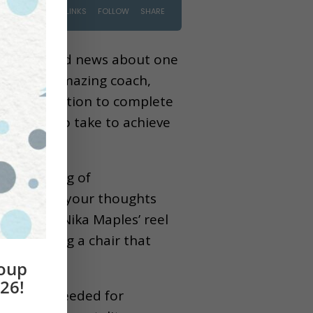
ng some good news about one
help of an amazing coach,
 determination to complete
 you need to take to achieve
 the feeling of
 to look at your thoughts
pact that Nika Maples’ reel
e involving a chair that
roup
26!
 the same needed for