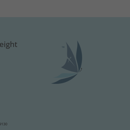
eight
49130