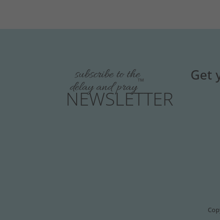
Get 
subscribe to the
™
delay and pray
NEWSLETTER
Copy