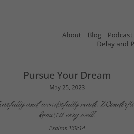
About
Blog
Podcast
Delay and 
Pursue Your Dream
May 25, 2023
fearfully and wonderfully made. Wonderful
knows it very well.
“
Psalms 139:14