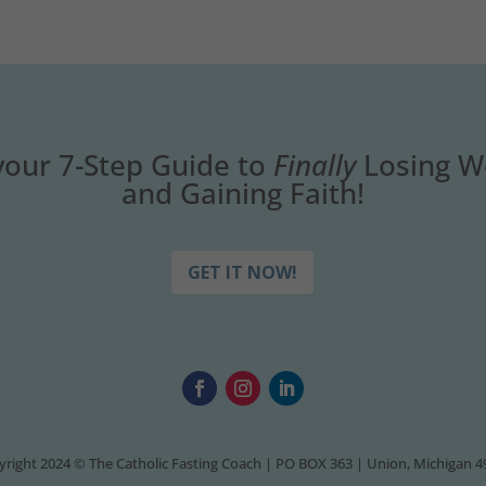
your 7-Step Guide to
Finally
Losing W
and Gaining Faith!
GET IT NOW!
right 2024 © The Catholic Fasting Coach | PO BOX 363 | Union, Michigan 