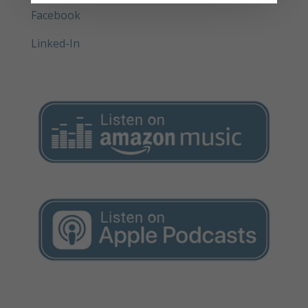
Facebook
Linked-In