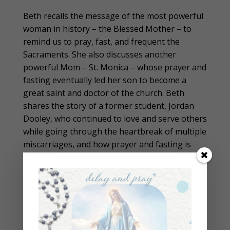
Beth recalls the message of the most powerful
woman in history – the Blessed Mother – to
remind us to pray, fast, and frequent the
Sacraments. She also discusses another
powerful Mom – St. Monica – whose prayer and
fasting eventually led her son to become a
great saint and doctor of the church. Beth
shares the story of a former student, Jordan
Dooley, who continued to love and serve others
while going through the heartbreak of multiple
miscarriages, and how prayer and fasting is
leading her to the happily-ever-after of her
dreams.
In short, Beth is reminding us that strong
women fast, pray, and see miracles abound.
Under the Blessed Mother’s guidance, women
can change the world with their loving self-