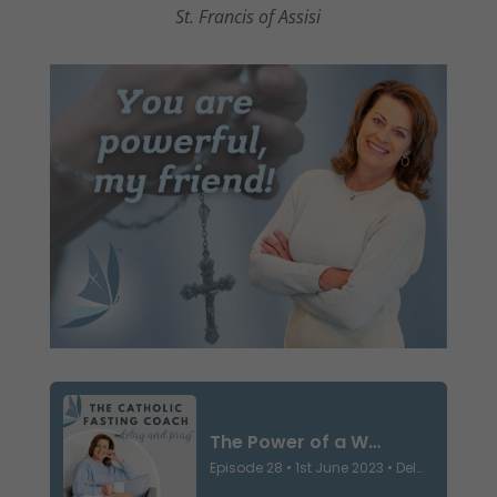
St. Francis of Assisi