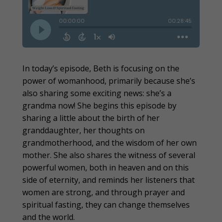
In today’s episode, Beth is focusing on the
power of womanhood, primarily because she’s
also sharing some exciting news: she’s a
grandma now! She begins this episode by
sharing a little about the birth of her
granddaughter, her thoughts on
grandmotherhood, and the wisdom of her own
mother. She also shares the witness of several
powerful women, both in heaven and on this
side of eternity, and reminds her listeners that
women are strong, and through prayer and
spiritual fasting, they can change themselves
and the world.