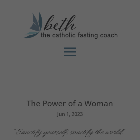
The Power of a Woman
Jun 1, 2023
“
Sanctify yourself, sanctify the world.
“