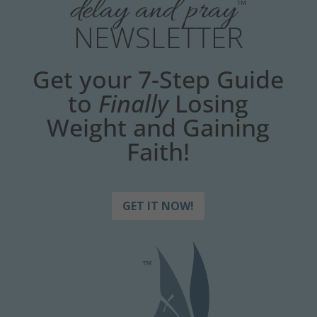
delay and pray
™
NEWSLETTER
Get your 7-Step Guide
to
Finally
Losing
Weight and Gaining
Faith!
GET IT NOW!