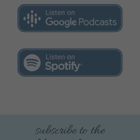
subscribe to the