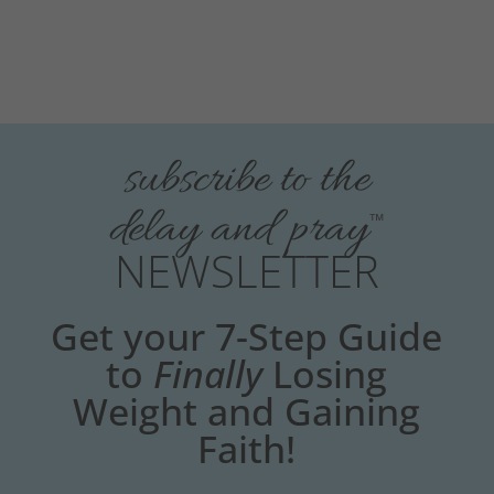
subscribe to the
delay and pray
™
NEWSLETTER
Get your 7-Step Guide
to
Finally
Losing
Weight and Gaining
Faith!