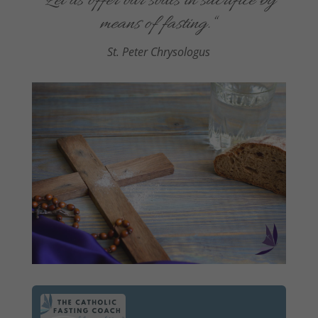
“
Let us offer our souls in sacrifice by
means of fasting
.
“
St. Peter Chrysologus