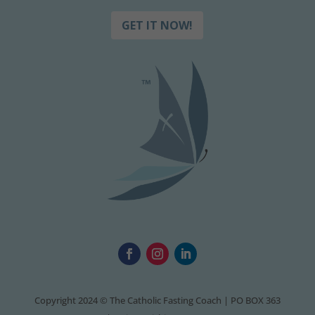
GET IT NOW!
Copyright 2024 © The Catholic Fasting Coach | PO BOX 363