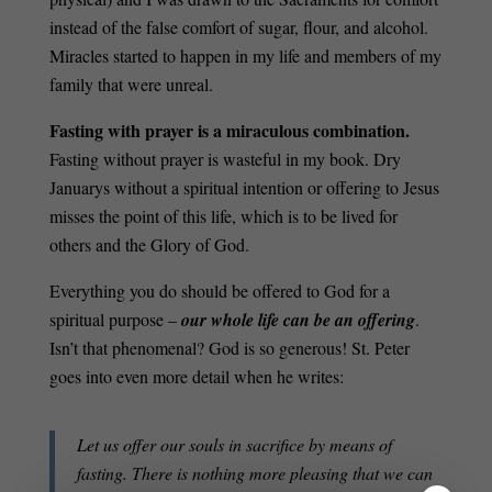
instead of the false comfort of sugar, flour, and alcohol.
Miracles started to happen in my life and members of my
family that were unreal.
Fasting with prayer is a miraculous combination.
Fasting without prayer is wasteful in my book. Dry
Januarys without a spiritual intention or offering to Jesus
misses the point of this life, which is to be lived for
others and the Glory of God.
Everything you do should be offered to God for a
spiritual purpose –
our whole life can be an offering
.
Isn’t that phenomenal? God is so generous! St. Peter
goes into even more detail when he writes:
Let us offer our souls in sacrifice by means of
fasting. There is nothing more pleasing that we can