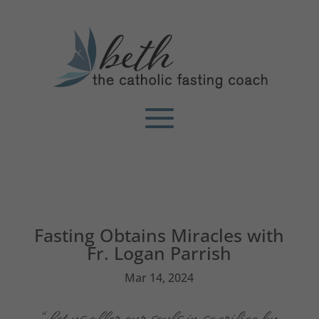
Fasting Obtains Miracles with
Fr. Logan Parrish
Mar 14, 2024