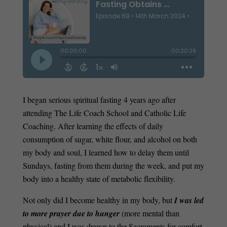
I began serious spiritual fasting 4 years ago after
attending The Life Coach School and Catholic Life
Coaching. After learning the effects of daily
consumption of sugar, white flour, and alcohol on both
my body and soul, I learned how to delay them until
Sundays, fasting from them during the week, and put my
body into a healthy state of metabolic flexibility.
Not only did I become healthy in my body, but
I was led
to more prayer due to hunger
(more mental than
physical) and I was drawn to the Sacraments for comfort