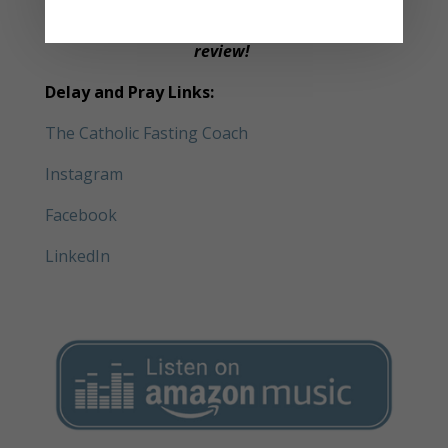
Please subscribe to the podcast and leave a
review!
Delay and Pray Links:
The Catholic Fasting Coach
Instagram
Facebook
LinkedIn