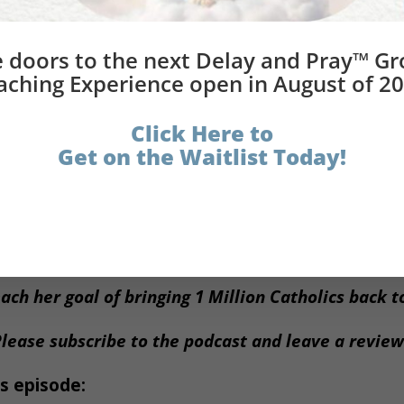
 to utilize if you are not intentional at denaturing them a
written down that we can examine at the end of every day 
 doors to the next Delay and Pray™ G
aching Experience open in August of 20
Great Experiment
 to be improved in the
of our lives. Thi
 it up and not spiritually fast. That is not the answer.
Click Here to
Get on the Waitlist Today!
what is needed for a good regimen within a rule of life, with 
 Pray™ Group Coaching Experience
begins on Monday,
ach her goal of bringing 1 Million Catholics back 
lease subscribe to the podcast and leave a revie
s episode: