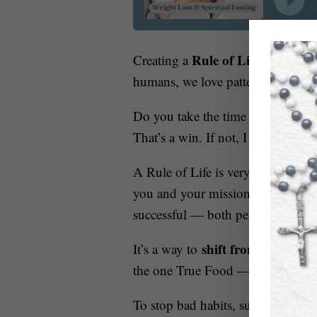
Rule of Life around S
Creating a
humans, we love patterns and were 
Do you take the time to really ask
That’s a win. If not, I can help y
A Rule of Life is very similar with
you and your mission given from H
successful — both personally and 
shift from the Vice 
It’s a way to
the one True Food — Jesus Chris
To stop bad habits, such as overea