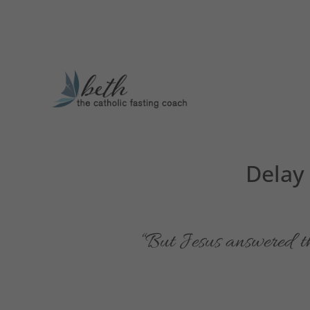
Delay
“But Jesus answered 