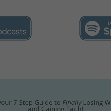
your 7-Step Guide to
Finally
Losing W
and Gaining Faith!