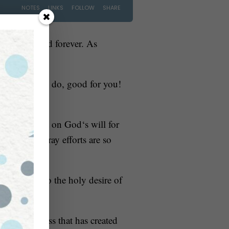
s been around forever. As
s day?” If you do, good for you!
l shine a light on God‘s will for
delay and pray efforts are so
nd alcohol to the holy desire of
out sinfulness that has created