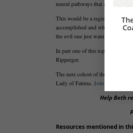
neural pathways that are very easy
This would be a regimen that is 
The
Co
accomplished and what still needs
the evil one just wants you to live
In part one of this topic, I share 
Ripperger.
Delay and
The next cohort of the
Join now
Lady of Fatima.
.
Help Beth re
P
Resources mentioned in thi