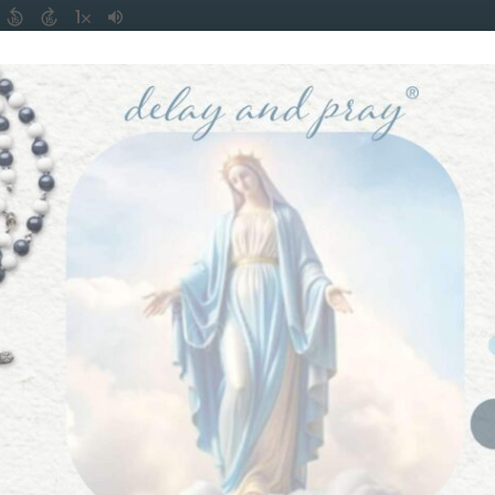
piritual Fasting
is from ancient Catholic Tradition and ha
created to strive for good virtuous habits.
 yourself: “How am I going to live my life this week or thi
ou because this is where freedom lies.
 a little virtuous thought thrown in. If used correctly it wil
im. I use it from morning until night — and it is why my 
as a business.
Cycle to the Virtue Cycle
— from the over-desire of food a
t.
ting and overdrinking, we must have a daily routine to root 