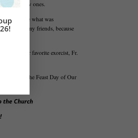
nd building new ones.
to acknowledge what was
roup
26!
s is a battle my friends, because
tips from our favorite exorcist, Fr.
 May 13 – the Feast Day of Our
to the Church
w!