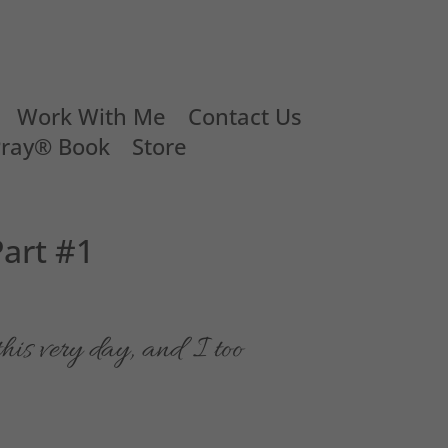
Work With Me
Contact Us
Pray® Book
Store
art #1
his very day, and I too