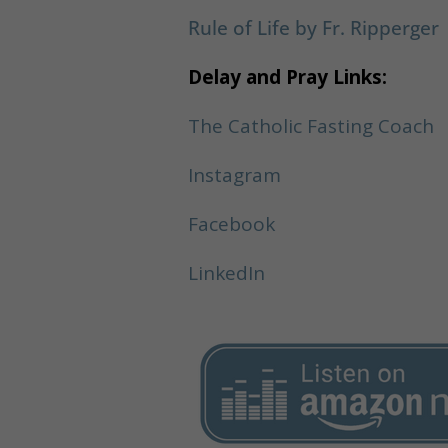
Rule of Life by Fr. Ripperger
Delay and Pray Links:
The Catholic Fasting Coach
Instagram
Facebook
LinkedIn