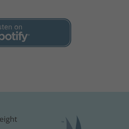
eight