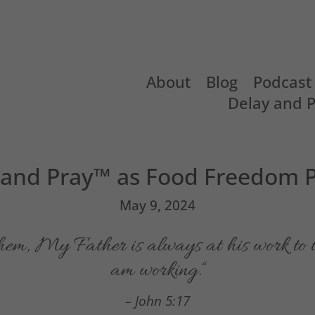
About
Blog
Podcast
Delay and 
 and Pray™ as Food Freedom P
May 9, 2024
them,
My Father is always at his work to t
am working.
“
– John 5:17