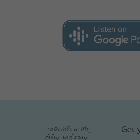
Get 
subscribe to the
™
delay and pray