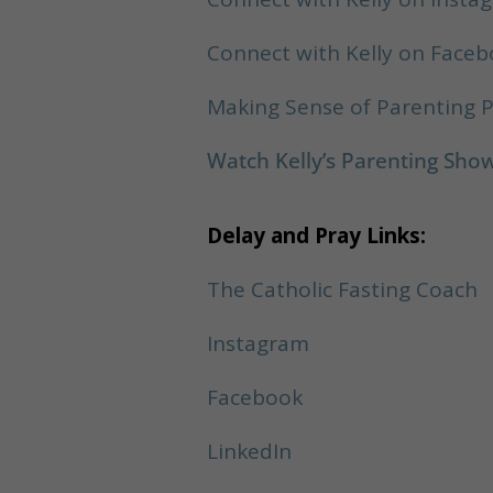
Connect with Kelly on Face
Making Sense of Parenting 
Watch Kelly’s Parenting Sh
Delay and Pray Links:
The Catholic Fasting Coach
Instagram
Facebook
LinkedIn