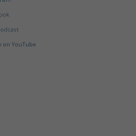
book
Podcast
ow on YouTube