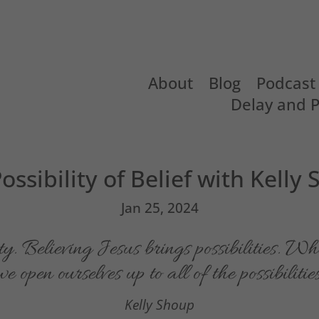
About
Blog
Podcast
Delay and 
ossibility of Belief with Kelly
Jan 25, 2024
ty. Believing Jesus brings possibilities. W
 open ourselves up to all of the possibilitie
Kelly Shoup