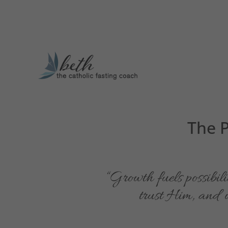
The P
“Growth fuels possibili
trust Him, and we