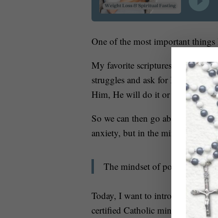
One of the most important things I
My favorite scriptures in the Bible
struggles and ask for His help and
Him, He will do it or not do it fo
So we can then go about the great
anxiety, but in the mindset of P
The mindset of possibility co
Today, I want to introduce you to 
certified Catholic mindset coach w