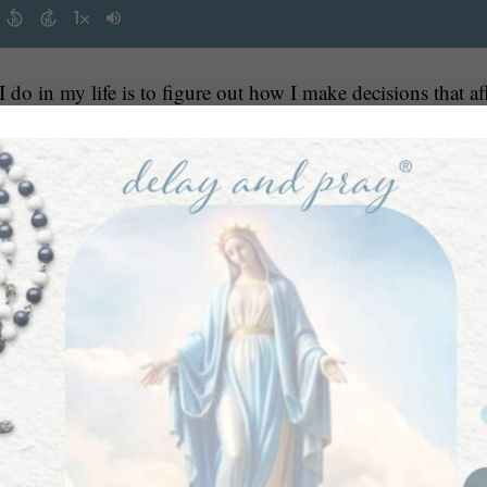
 do in my life is to figure out how I make decisions that af
nothing is impossible with
 are about possibility, and that
 for Him to align our wills with His, then by surrendering 
r our highest good.
 work of discerning and acting upon that goal and seeing h
OSSIBILITY.
mes from a mindset of love and abundance, especially begi
Kelly Shoup. She is a child behavior specialist, a pediatric
mindset of po
ho possesses tenacity, deep spirituality and a