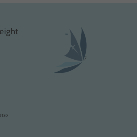
eight
49130