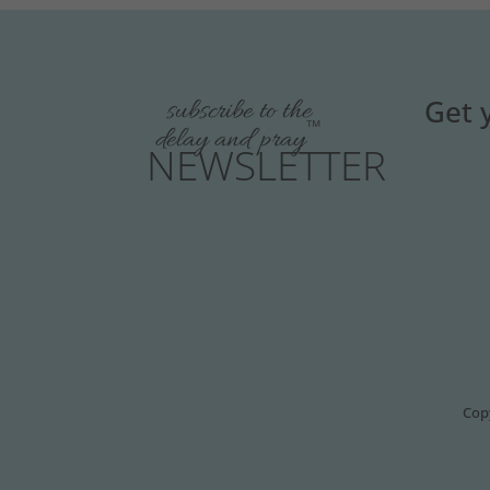
Get 
subscribe to the
™
delay and pray
NEWSLETTER
Copy