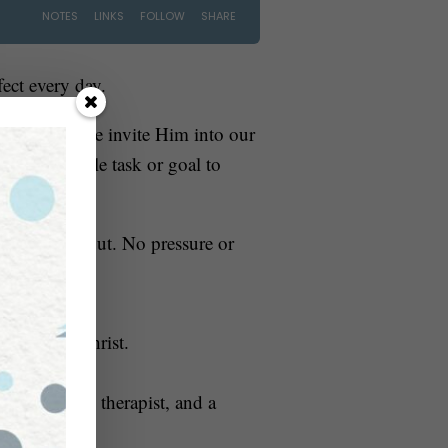
fect every day.
 God
. So if we invite Him into our
our impossible task or goal to
ow it turns out. No pressure or
nning with Christ.
 occupational therapist, and a
ssibility
.