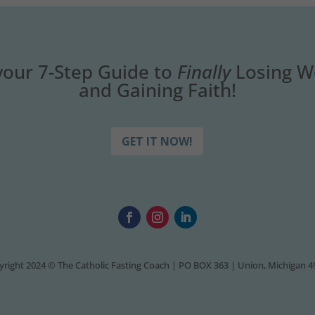
your 7-Step Guide to
Finally
Losing W
and Gaining Faith!
GET IT NOW!
right 2024 © The Catholic Fasting Coach | PO BOX 363 | Union, Michigan 