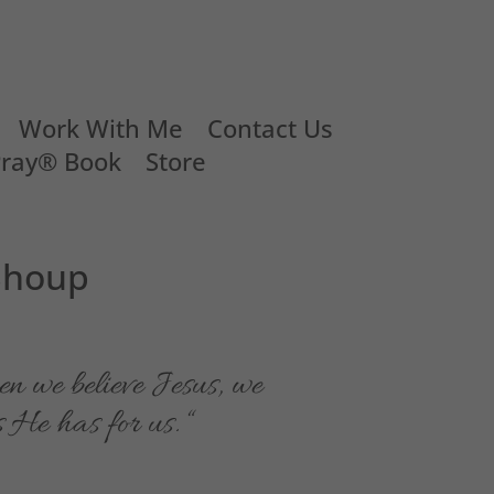
Work With Me
Contact Us
Pray® Book
Store
 Shoup
hen we believe Jesus, we
s He has for us. “