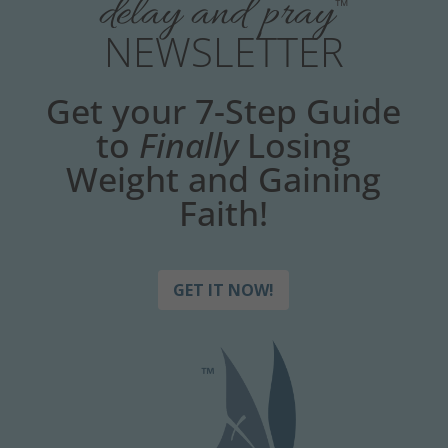
delay and pray
™
NEWSLETTER
Get your 7-Step Guide
to
Finally
Losing
Weight and Gaining
Faith!
GET IT NOW!