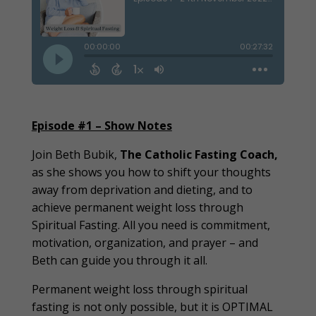
Episode #1 – Show Notes
Join Beth Bubik,
The Catholic Fasting Coach
,
as she shows you how to shift your thoughts
away from deprivation and dieting, and to
achieve permanent weight loss through
Spiritual Fasting. All you need is commitment,
motivation, organization, and prayer – and
Beth can guide you through it all.
Permanent weight loss through spiritual
fasting is not only possible, but it is OPTIMAL