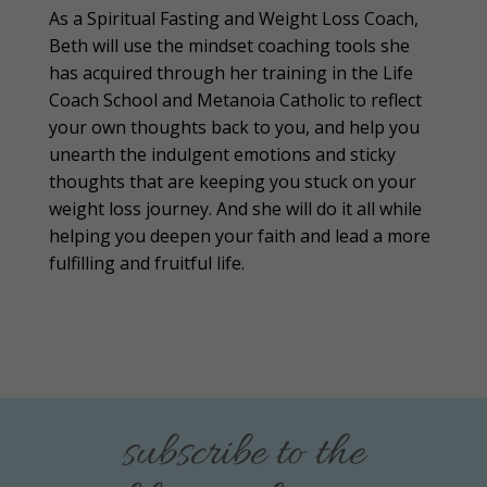
As a Spiritual Fasting and Weight Loss Coach,
Beth will use the mindset coaching tools she
has acquired through her training in the Life
Coach School and Metanoia Catholic to reflect
your own thoughts back to you, and help you
unearth the indulgent emotions and sticky
thoughts that are keeping you stuck on your
weight loss journey. And she will do it all while
helping you deepen your faith and lead a more
fulfilling and fruitful life.
subscribe to the