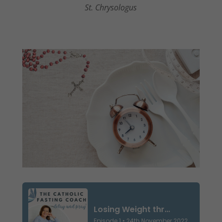
St. Chrysologus