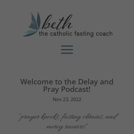
Welcome to the Delay and
Pray Podcast!
Nov 23, 2022
“
p
rayer knocks, fasting obtains, and
mercy receives.
“