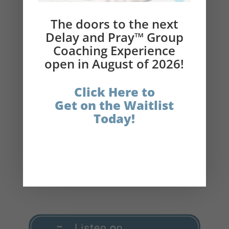
Delay and Pray
®
Links:
The doors to the next
Delay and Pray™ Group
Get the $10 Delay and Pray
®
Book
Coaching Experience
Bundle
open in August of 2026!
Get your physical copy of Delay and Pray®
(book)
Click Here to
Get on the Waitlist
The Catholic Fasting Coach
Today!
Instagram
Facebook
LinkedIn