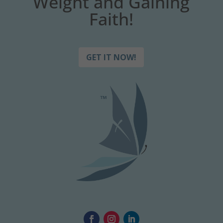
Weight and Gaining
Faith!
GET IT NOW!