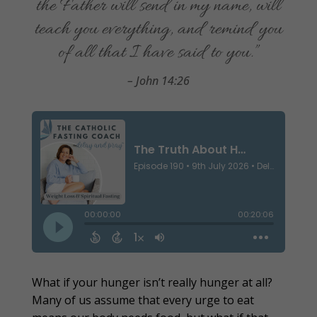
the Father will send in my name, will
teach you everything, and remind you
of all that I have said to you.”
– John 14:26
What if your hunger isn’t really hunger at all?
Many of us assume that every urge to eat