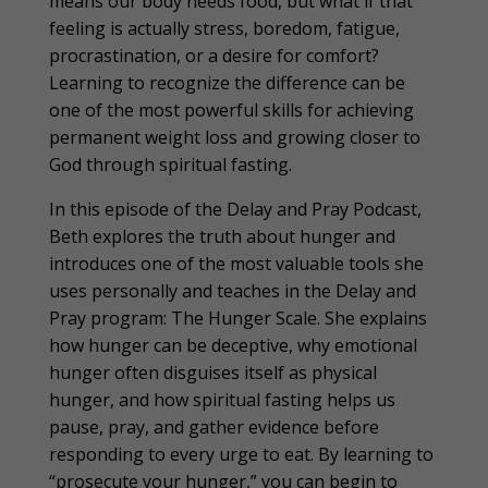
means our body needs food, but what if that
feeling is actually stress, boredom, fatigue,
procrastination, or a desire for comfort?
Learning to recognize the difference can be
one of the most powerful skills for achieving
permanent weight loss and growing closer to
God through spiritual fasting.
In this episode of the Delay and Pray Podcast,
Beth explores the truth about hunger and
introduces one of the most valuable tools she
uses personally and teaches in the Delay and
Pray program: The Hunger Scale. She explains
how hunger can be deceptive, why emotional
hunger often disguises itself as physical
hunger, and how spiritual fasting helps us
pause, pray, and gather evidence before
responding to every urge to eat. By learning to
“prosecute your hunger,” you can begin to