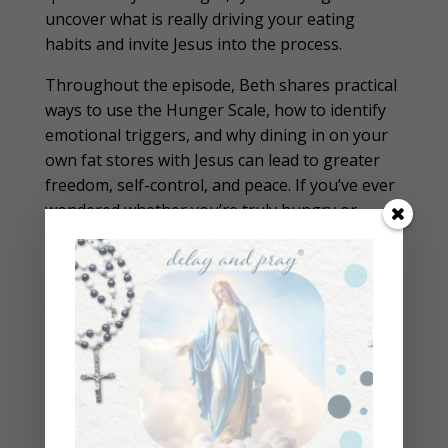
uncover what is really driving your eating
habits and invite Jesus into the process.
Throughout the episode, Beth shares practical
ways to use the Hunger Scale, how to identify
emotional triggers, and why dining in on your
own fat stores with Jesus can lead to greater
freedom, self-control, and peace. If you’ve ever
wondered whether you’re truly hungry or
simply responding to an emotion, this episode
will help you develop a healthier relationship
with both food and fasting while strengthening
your spiritual life.
Help Beth reach her goal of bringing 1 Million
Catholics back to the Church
Please subscribe to the podcast and leave a
review!