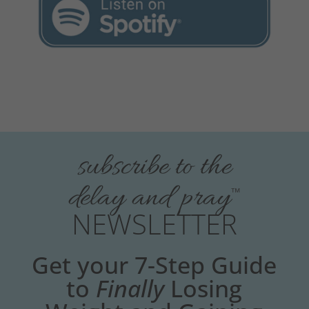
subscribe to the
delay and pray
™
NEWSLETTER
Get your 7-Step Guide
to
Finally
Losing