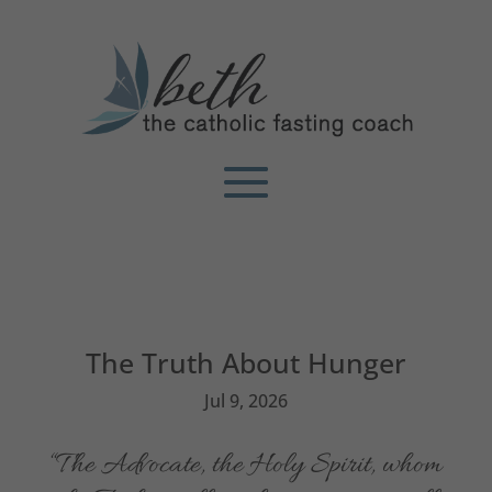
The Truth About Hunger
Jul 9, 2026
“The Advocate, the Holy Spirit, whom