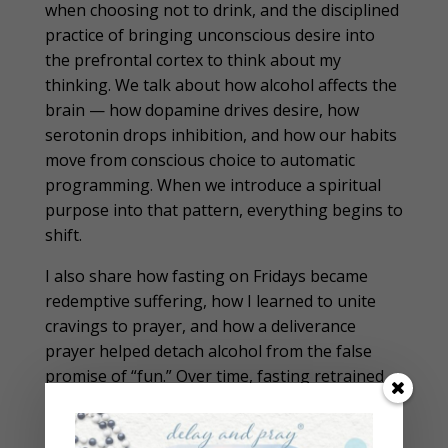
when choosing not to drink, and the disciplined
practice of bringing unconscious desire into
the prefrontal cortex to think about my
thinking. We talk about how alcohol affects the
brain — how dopamine drives desire, how
serotonin drops inhibition, and how our habits
move from conscious choice to automatic
programming. When we introduce a spiritual
purpose into that pattern, everything begins to
shift.
I also share how fasting on Fridays became
redemptive suffering, how I learned to unite
cravings to prayer, and how a deliverance
prayer helped detach alcohol from the false
promise of “fun.” Over time, fasting retrained
my brain and reshaped my desires. The miracle
did not come instantly — it came after years of