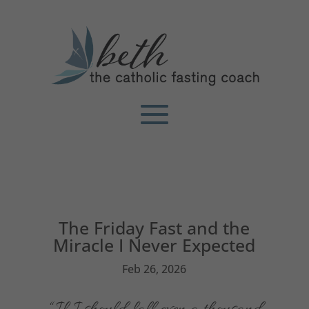
The Friday Fast and the
Miracle I Never Expected
Feb 26, 2026