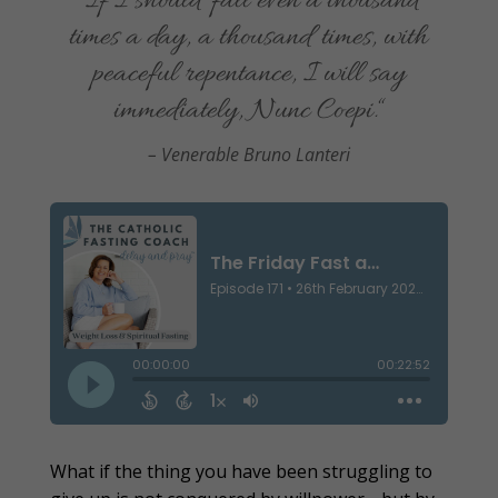
“If I should fall even a thousand
times a day, a thousand times, with
peaceful repentance, I will say
immediately, Nunc Coepi.
“
– Venerable Bruno Lanteri
What if the thing you have been struggling to