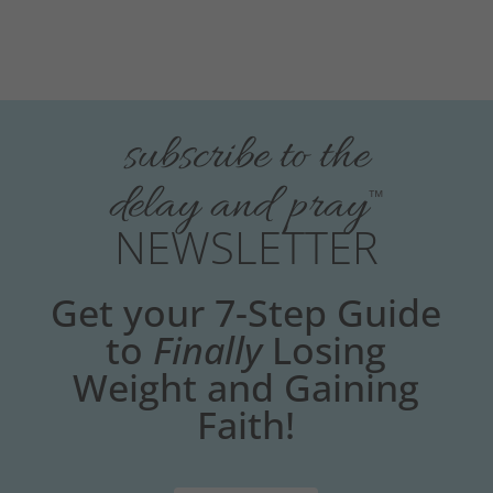
subscribe to the
delay and pray
™
NEWSLETTER
Get your 7-Step Guide
to
Finally
Losing
Weight and Gaining
Faith!