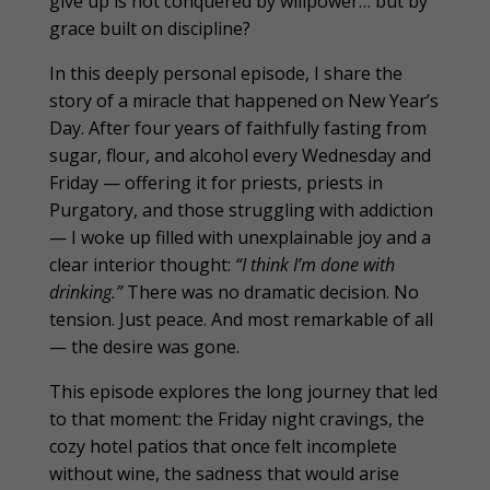
give up is not conquered by willpower… but by
grace built on discipline?
In this deeply personal episode, I share the
story of a miracle that happened on New Year’s
Day. After four years of faithfully fasting from
sugar, flour, and alcohol every Wednesday and
Friday — offering it for priests, priests in
Purgatory, and those struggling with addiction
— I woke up filled with unexplainable joy and a
clear interior thought:
“I think I’m done with
drinking.”
There was no dramatic decision. No
tension. Just peace. And most remarkable of all
— the desire was gone.
This episode explores the long journey that led
to that moment: the Friday night cravings, the
cozy hotel patios that once felt incomplete
without wine, the sadness that would arise