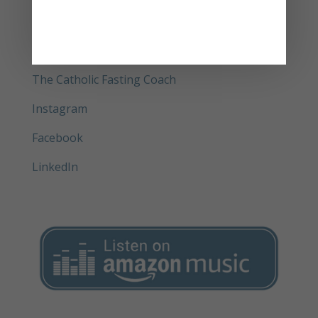
Bundle
Get your physical copy of Delay and Pray®
(book)
The Catholic Fasting Coach
Instagram
Facebook
LinkedIn