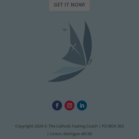
GET IT NOW!
Copyright 2024 © The Catholic Fasting Coach | PO BOX 363
| Union, Michigan 49130