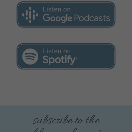
subscribe to the
™