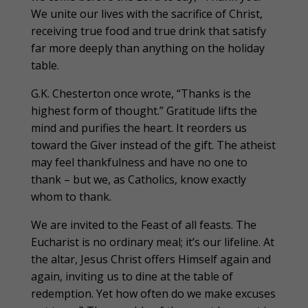
We unite our lives with the sacrifice of Christ,
receiving true food and true drink that satisfy
far more deeply than anything on the holiday
table.
G.K. Chesterton once wrote, “Thanks is the
highest form of thought.” Gratitude lifts the
mind and purifies the heart. It reorders us
toward the Giver instead of the gift. The atheist
may feel thankfulness and have no one to
thank – but we, as Catholics, know exactly
whom to thank.
We are invited to the Feast of all feasts. The
Eucharist is no ordinary meal; it’s our lifeline. At
the altar, Jesus Christ offers Himself again and
again, inviting us to dine at the table of
redemption. Yet how often do we make excuses