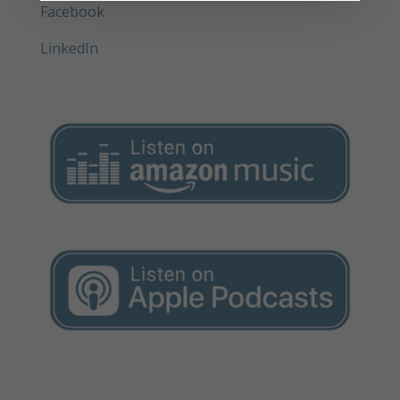
Facebook
LinkedIn