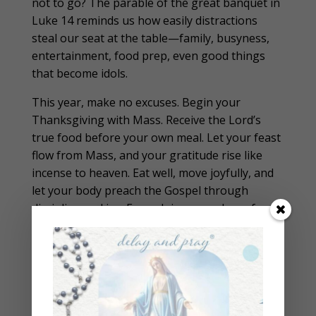
not to go? The parable of the great banquet in
Luke 14 reminds us how easily distractions
steal our seat at the table—family, busyness,
entertainment, food prep, even good things
that become idols.
This year, make no excuses. Begin your
Thanksgiving with Mass. Receive the Lord’s
true food before your own meal. Let your feast
flow from Mass, and your gratitude rise like
incense to heaven. Eat well, move joyfully, and
let your body preach the Gospel through
discipline and joy. Enough is as good as a feast.
Download the
Holiday Eating Guide
and get
on the
Waitlist for the $1000 Delay and Pray
Group Coaching Experience
at
thecatholicfastingcoach.com
to help you
balance food, movement, and prayer through