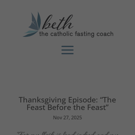
Thanksgiving Episode: “The
Feast Before the Feast”
Nov 27, 2025