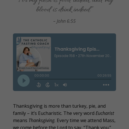
“For my flesh is food indeed, and my
blood is drink indeed.”
– John 6:55
Thanksgiving is more than turkey, pie, and
family – it’s Eucharistic. The very word
Eucharist
means
Thanksgiving.
Every time we attend Mass,
we come before the Lord to say, “Thank you.”