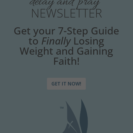
delay and pray
NEWSLETTER
Get your 7-Step Guide
to
Finally
Losing
Weight and Gaining
Faith!
GET IT NOW!