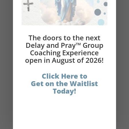
the entire holiday season.
Help Beth reach her goal of bringing 1 Million
Catholics back to the Church
The doors to the next
Please subscribe to the podcast and leave a
Delay and Pray™ Group
review!
Coaching Experience
Delay and Pray
®
Links:
open in August of 2026!
Get the $10 Delay and Pray
®
Book
Click Here to
Bundle
Get on the Waitlist
Today!
Get your physical copy of Delay and Pray®
(book)
The Catholic Fasting Coach
Instagram