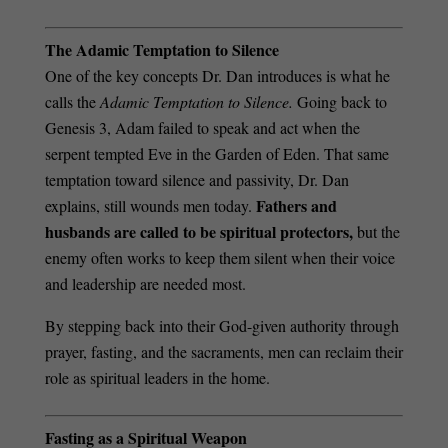
The Adamic Temptation to Silence
One of the key concepts Dr. Dan introduces is what he
calls the
Adamic Temptation to Silence.
Going back to
Genesis 3, Adam failed to speak and act when the
serpent tempted Eve in the Garden of Eden. That same
temptation toward silence and passivity, Dr. Dan
Fathers and
explains, still wounds men today.
husbands are called to be spiritual protectors,
but the
enemy often works to keep them silent when their voice
and leadership are needed most.
By stepping back into their God-given authority through
prayer, fasting, and the sacraments, men can reclaim their
role as spiritual leaders in the home.
Fasting as a Spiritual Weapon