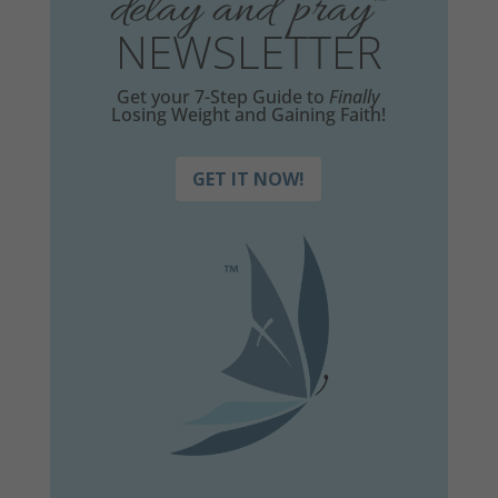
delay and pray
™
NEWSLETTER
Get your 7-Step Guide to
Finally
Losing Weight and Gaining Faith!
GET IT NOW!