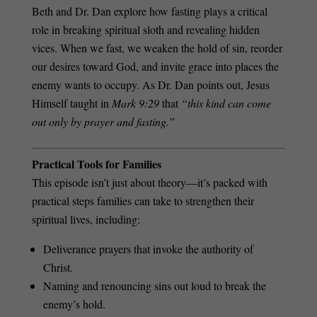
Beth and Dr. Dan explore how fasting plays a critical
role in breaking spiritual sloth and revealing hidden
vices. When we fast, we weaken the hold of sin, reorder
our desires toward God, and invite grace into places the
enemy wants to occupy. As Dr. Dan points out, Jesus
Himself taught in
Mark 9:29
that
“this kind can come
out only by prayer and fasting.”
Practical Tools for Families
This episode isn’t just about theory—it’s packed with
practical steps families can take to strengthen their
spiritual lives, including:
Deliverance prayers that invoke the authority of
Christ.
Naming and renouncing sins out loud to break the
enemy’s hold.