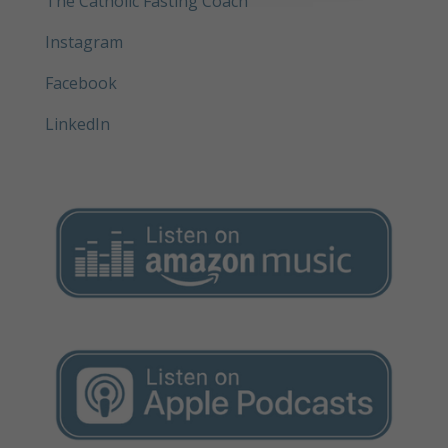
The Catholic Fasting Coach
Instagram
Facebook
LinkedIn