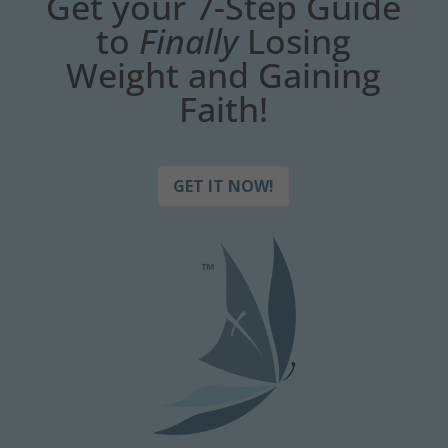
Get your 7-Step Guide
to
Finally
Losing
Weight and Gaining
Faith!
GET IT NOW!