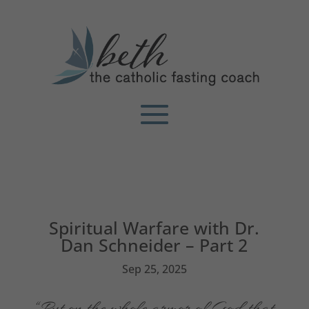
Spiritual Warfare with Dr.
Dan Schneider – Part 2
Sep 25, 2025