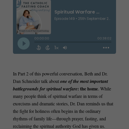
In Part 2 of this powerful conversation, Beth and Dr.
Dan Schneider talk about
one of the most important
: the home
battlegrounds for spiritual warfare
. While
many people think of spiritual warfare in terms of
exorcisms and dramatic stories, Dr. Dan reminds us that
the fight for holiness often begins in the ordinary
rhythms of family life—through prayer, fasting, and
reclaiming the spiritual authority God has given us.