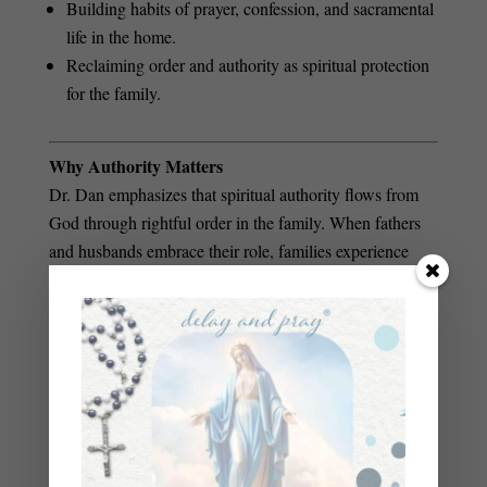
Building habits of prayer, confession, and sacramental
life in the home.
Reclaiming order and authority as spiritual protection
for the family.
Why Authority Matters
Dr. Dan emphasizes that spiritual authority flows from
God through rightful order in the family. When fathers
and husbands embrace their role, families experience
Authority isn’t
greater spiritual protection and unity.
about domination
—it’s about sacrificial love, prayerful
leadership, and standing firm against the enemy on
behalf of those we love.
If you want to understand spiritual warfare in practical
terms—and learn how to fight for your family with
fasting, prayer, and faith—this episode will equip you for