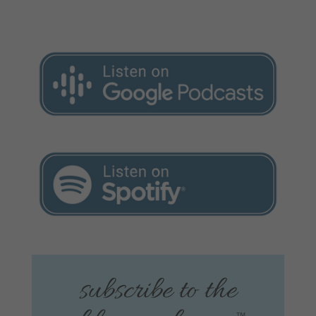
subscribe to the