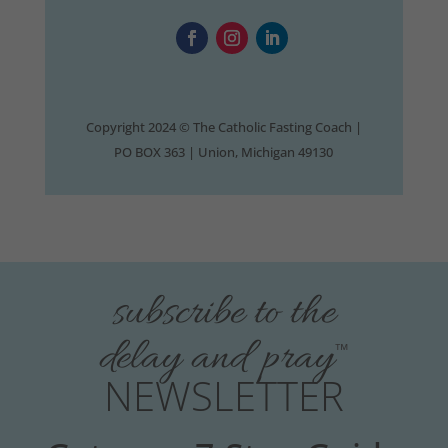
Copyright 2024 © The Catholic Fasting Coach |
PO BOX 363 | Union, Michigan 49130
subscribe to the
delay and pray
™
NEWSLETTER