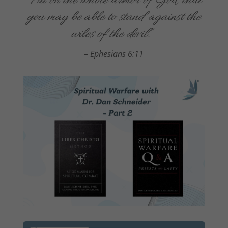
“
Put on the whole armor of God, that
you may be able to stand against the
wiles of the devil
.
”
–
Ephesians 6:11