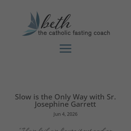
Slow is the Only Way with Sr.
Josephine Garrett
Jun 4, 2026