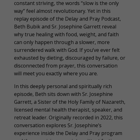
constant striving, the words “slow is the only
way” feel almost revolutionary. Yet in this
replay episode of the Delay and Pray Podcast,
Beth Bubik and Sr. Josephine Garrett reveal
why true healing with food, weight, and faith
can only happen through a slower, more
surrendered walk with God. If you’ve ever felt
exhausted by dieting, discouraged by failure, or
disconnected from prayer, this conversation
will meet you exactly where you are.
In this deeply personal and spiritually rich
episode, Beth sits down with Sr. Josephine
Garrett, a Sister of the Holy Family of Nazareth,
licensed mental health therapist, speaker, and
retreat leader. Originally recorded in 2022, this
conversation explores Sr. Josephine’s
experience inside the Delay and Pray program