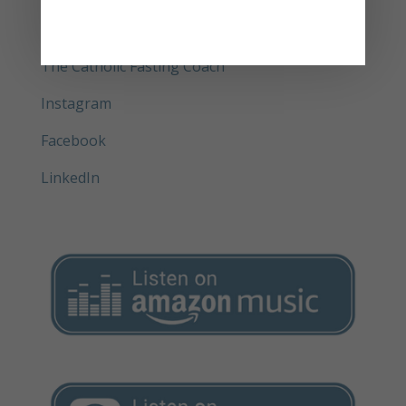
Get your physical copy of Delay and Pray®
(book)
The Catholic Fasting Coach
Instagram
Facebook
LinkedIn