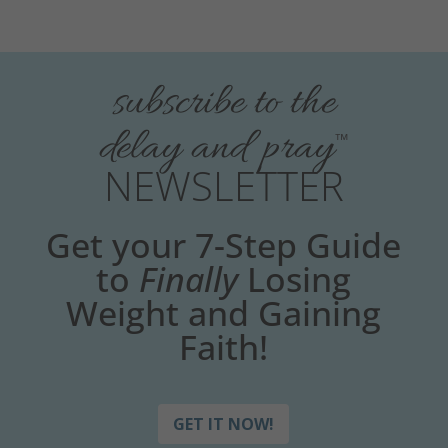
subscribe to the
delay and pray
™
NEWSLETTER
Get your 7-Step Guide
to
Finally
Losing
Weight and Gaining
Faith!
GET IT NOW!