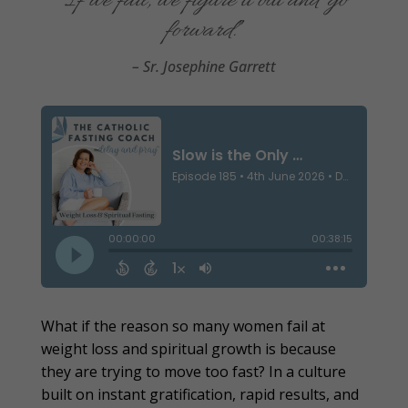
“I
f
we fail, we figure it out and go
forward.
”
– Sr. Josephine Garrett
What if the reason so many women fail at
weight loss and spiritual growth is because
they are trying to move too fast? In a culture
built on instant gratification, rapid results, and