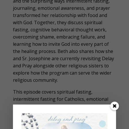
and the surprising ways intermittent fasting,
journaling, emotional awareness, and prayer
transformed her relationship with food and
with God. Together, they discuss spiritual
fasting, cognitive behavioral thought work,
overcoming shame, embracing failure, and
learning how to invite God into every part of
the healing process. Beth also shares how she
and Sr. Josephine are currently revisiting Delay
and Pray alongside other religious sisters to
explore how the program can serve the wider
religious community.
This episode covers spiritual fasting,
intermittent fasting for Catholics, emotional
eating, food freedom, prayer, journaling,
cognitive behavioral therapy, and the
importance of slowing down in a fast-moving
world. Beth and Sr. Josephine also discuss why