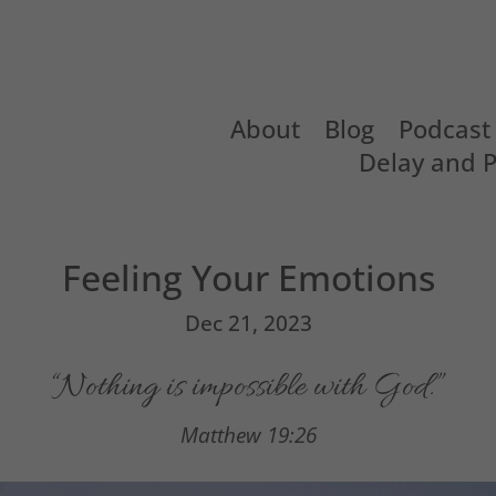
About
Blog
Podcast
Delay and 
Feeling Your Emotions
Dec 21, 2023
“Nothing is impossible with God.”
Matthew 19:26