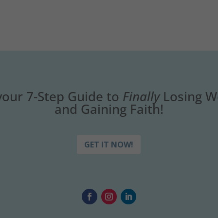
your 7-Step Guide to
Finally
Losing W
and Gaining Faith!
GET IT NOW!