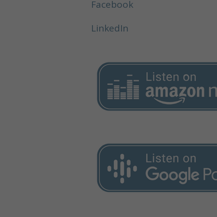
Facebook
LinkedIn