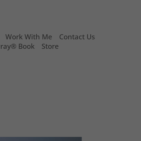
Work With Me
Contact Us
Pray® Book
Store