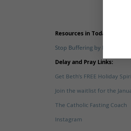
P
Resources in Today’s Show:
Stop Buffering by Brooke Cas
Delay and Pray Links:
Get Beth’s FREE Holiday Spir
Join the waitlist for the Ja
The Catholic Fasting Coach
Instagram