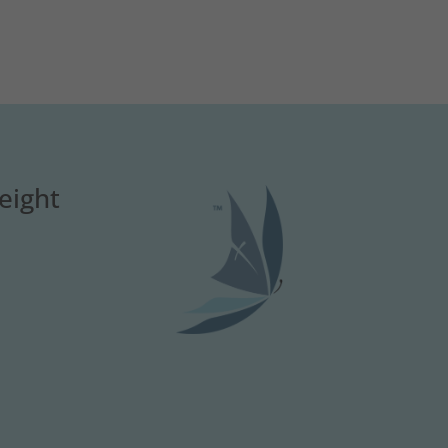
eight