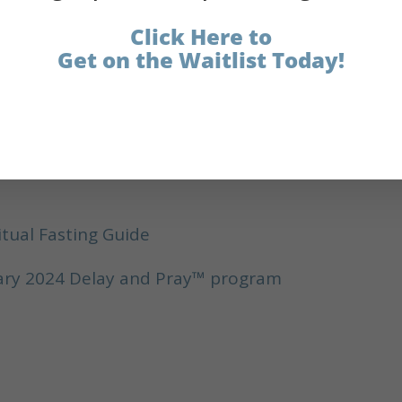
lease subscribe to the podcast and leave a revie
Click Here to
Get on the Waitlist Today!
tillo
itual Fasting Guide
nuary 2024 Delay and Pray™ program