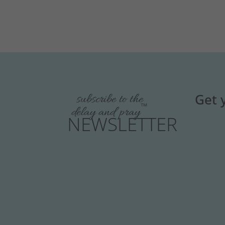
Get 
subscribe to the
™
delay and pray
NEWSLETTER