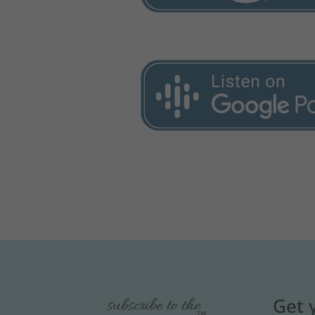
Get 
subscribe to the