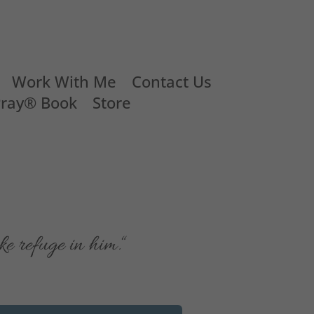
Work With Me
Contact Us
Pray® Book
Store
e refuge in him.
“