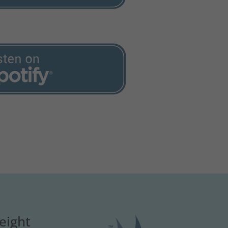
eight