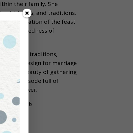
thin their family. She
s, histories, and traditions.
the continuation of the feast
ith the sacredness of
ng family traditions,
out God’s design for marriage
asts, the beauty of gathering
s is an episode full of
 feasting over.
to the Church
w!