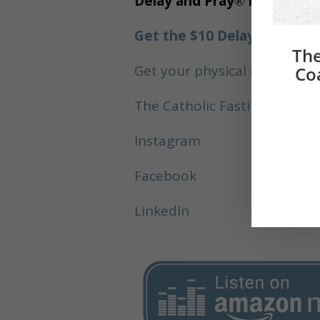
Delay and Pray
®
Links:
Get the $10 Delay and Pray
The
Get your physical copy of D
Co
The Catholic Fasting Coach
Instagram
Facebook
LinkedIn