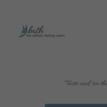
“T
aste and see th