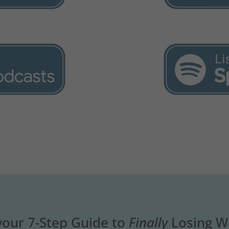
your 7-Step Guide to
Finally
Losing W