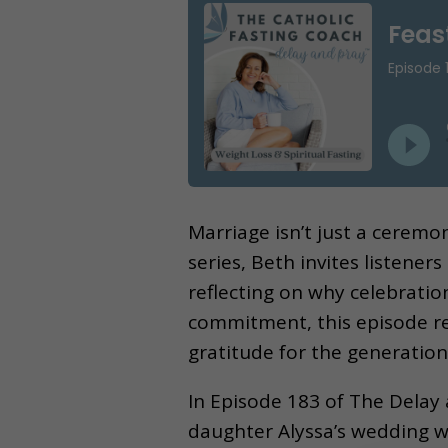
Marriage isn’t just a ceremo
series, Beth invites listener
reflecting on why celebratio
commitment, this episode re
gratitude for the generatio
In Episode 183 of The Delay
daughter Alyssa’s wedding w