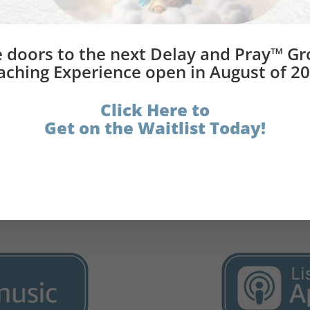
®
Book Bundle
 doors to the next Delay and Pray™ G
elay and Pray® (book)
aching Experience open in August of 20
Click Here to
Get on the Waitlist Today!