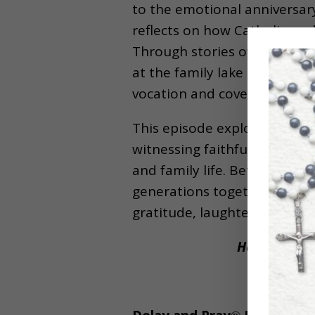
to the emotional anniversary
reflects on how Catholic wedd
Through stories of dancing, 
at the family lake house, Be
vocation and covenant love.
This episode explores the i
witnessing faithful marriage
and family life. Beth also r
generations together, and why
gratitude, laughter, faith, 
Help Beth re
P