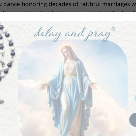
 dance honoring decades of faithful marriages wi
ings unite not only two people, but entire familie
speeches, laughter, late-night celebrations, and 
th beautifully ties together the joy of marriage w
mportance of celebrating sacred moments, preservi
s, and embracing the joy that comes from living 
eflects on the spiritual meaning behind wedding fe
 lifelong covenantal love still matters today. Thi
and a reminder that holy marriages truly are worth
ach her goal of bringing 1 Million Catholics back 
lease subscribe to the podcast and leave a revie