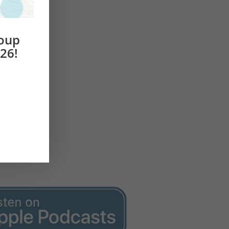
roup
26!