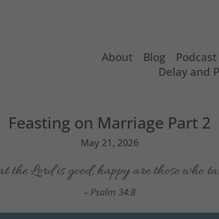
About
Blog
Podcast
Delay and 
Feasting on Marriage Part 2
May 21, 2026
at the
Lord
is good;
happy are those who tak
– Psalm 34:8