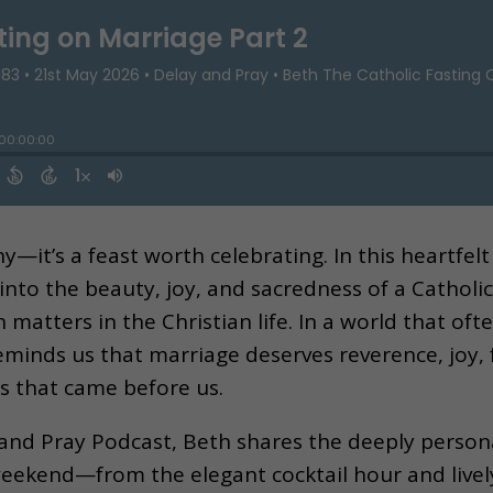
ny—it’s a feast worth celebrating. In this heartfe
s into the beauty, joy, and sacredness of a Cathol
n matters in the Christian life. In a world that o
minds us that marriage deserves reverence, joy, f
ns that came before us.
 and Pray Podcast, Beth shares the deeply person
eekend—from the elegant cocktail hour and live