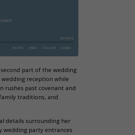
lt second part of the wedding
ic wedding reception while
ften rushes past covenant and
amily traditions, and
al details surrounding her
ly wedding party entrances