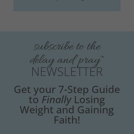
subscribe to the
delay and pray
™
NEWSLETTER
Get your 7-Step Guide
to
Finally
Losing
Weight and Gaining
Faith!