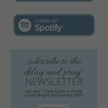
subscribe to the
delay and pray
™
NEWSLETTER
Get your 7-Step Guide to
Finally
Losing Weight and Gaining Faith!