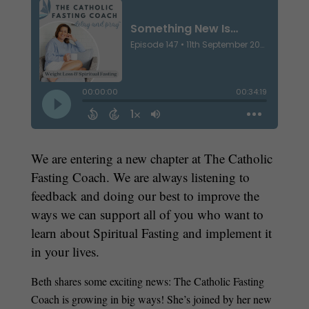
We are entering a new chapter at The Catholic
Fasting Coach. We are always listening to
feedback and doing our best to improve the
ways we can support all of you who want to
learn about Spiritual Fasting and implement it
in your lives.
Beth shares some exciting news: The Catholic Fasting
Coach is growing in big ways! She’s joined by her new