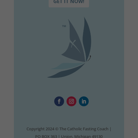
GET IT NOW!
Copyright 2024 © The Catholic Fasting Coach |
PO BOX 363 | Union, Michigan 49130