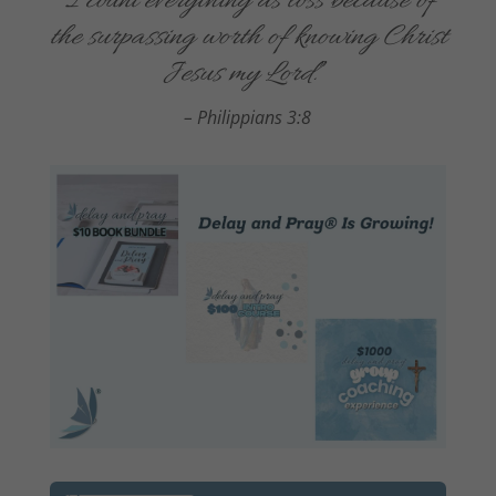
“
I count everything as loss because of
the surpassing worth of knowing Christ
Jesus my Lord.
”
–
Philippians 3:8