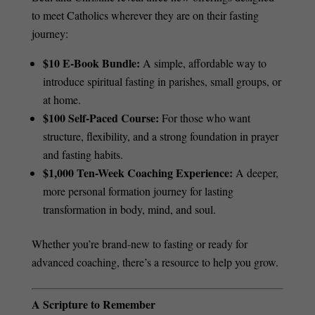
to meet Catholics wherever they are on their fasting
journey:
$10 E-Book Bundle:
A simple, affordable way to
introduce spiritual fasting in parishes, small groups, or
at home.
$100 Self-Paced Course:
For those who want
structure, flexibility, and a strong foundation in prayer
and fasting habits.
$1,000 Ten-Week Coaching Experience:
A deeper,
more personal formation journey for lasting
transformation in body, mind, and soul.
Whether you’re brand-new to fasting or ready for
advanced coaching, there’s a resource to help you grow.
A Scripture to Remember