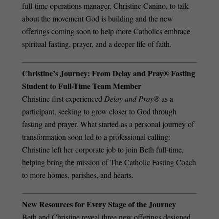
full-time operations manager, Christine Canino, to talk
about the movement God is building and the new
offerings coming soon to help more Catholics embrace
spiritual fasting, prayer, and a deeper life of faith.
Christine’s Journey: From Delay and Pray® Fasting
Student to Full-Time Team Member
Christine first experienced
Delay and Pray®
as a
participant, seeking to grow closer to God through
fasting and prayer. What started as a personal journey of
transformation soon led to a professional calling:
Christine left her corporate job to join Beth full-time,
helping bring the mission of The Catholic Fasting Coach
to more homes, parishes, and hearts.
New Resources for Every Stage of the Journey
Beth and Christine reveal three new offerings designed