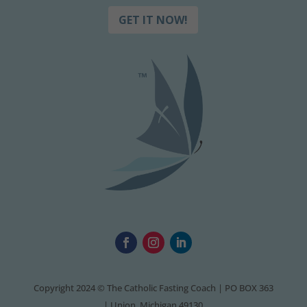
GET IT NOW!
Copyright 2024 © The Catholic Fasting Coach | PO BOX 363
| Union, Michigan 49130