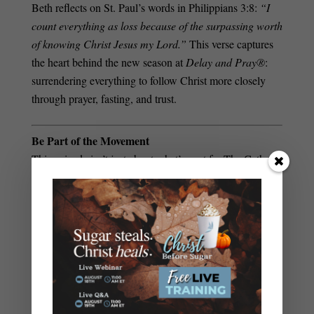
Beth reflects on St. Paul’s words in Philippians 3:8:
“I
count everything as loss because of the surpassing worth
of knowing Christ Jesus my Lord.”
This verse captures
the heart behind the new season at
Delay and Pray®
:
surrendering everything to follow Christ more closely
through prayer, fasting, and trust.
Be Part of the Movement
This episode isn’t just about what’s next for The Catholic
Fasting Coach—it’s about inviting you into the journey.
With new tools, courses, and coaching opportunities,
there’s never been a better time to explore the power of
spiritual fasting and discover the freedom God wants for
your life.
Hear the full conversation and learn how you can join
the growing community of Catholics experiencing the