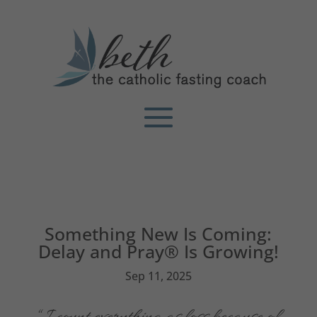
Something New Is Coming:
Delay and Pray® Is Growing!
Sep 11, 2025