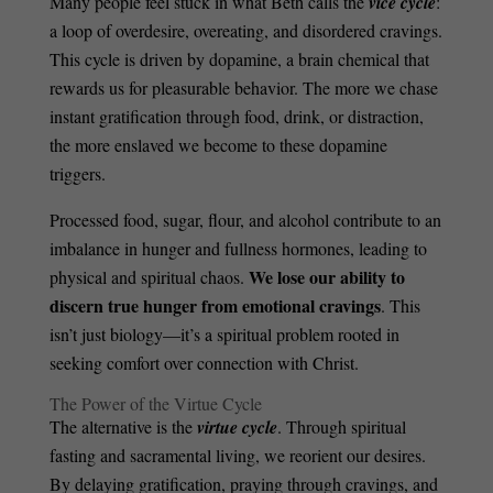
Many people feel stuck in what Beth calls the
vice cycle
:
a loop of overdesire, overeating, and disordered cravings.
This cycle is driven by dopamine, a brain chemical that
rewards us for pleasurable behavior. The more we chase
instant gratification through food, drink, or distraction,
the more enslaved we become to these dopamine
triggers.
Processed food, sugar, flour, and alcohol contribute to an
imbalance in hunger and fullness hormones, leading to
We lose our ability to
physical and spiritual chaos.
discern true hunger from emotional cravings
. This
isn’t just biology—it’s a spiritual problem rooted in
seeking comfort over connection with Christ.
The Power of the Virtue Cycle
The alternative is the
virtue cycle
. Through spiritual
fasting and sacramental living, we reorient our desires.
By delaying gratification, praying through cravings, and