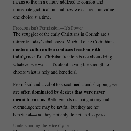
means to live in a culture addicted to comfort and
immediate gratification, and how we can reclaim virtue
one choice at a time.
Freedom Isn’t Permission—It’s Power
The struggles of the early Christians in Corinth are a
mirror to today’s challenges. Much like the Corinthians,
modern culture often confuses freedom with
indulgence
. But Christian freedom is not about doing
whatever we want—it’s about having the strength to
choose what is holy and beneficial.
we
From food and alcohol to social media and shopping,
are often dominated by desires that were never
meant to rule us
. Beth reminds us that gluttony and
overindulgence may be lawful, but they are not
beneficial—and they certainly do not lead to peace.
Understanding the Vice Cycle