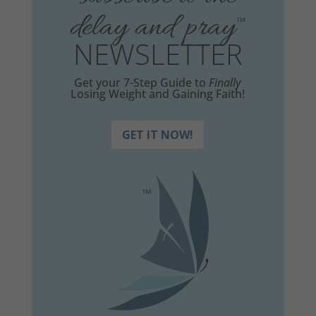
delay and pray
™
NEWSLETTER
Get your 7-Step Guide to
Finally
Losing Weight and Gaining Faith!
GET IT NOW!