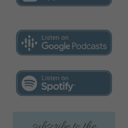
subscribe to the