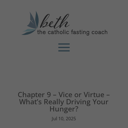
Chapter 9 – Vice or Virtue –
What’s Really Driving Your
Hunger?
Jul 10, 2025