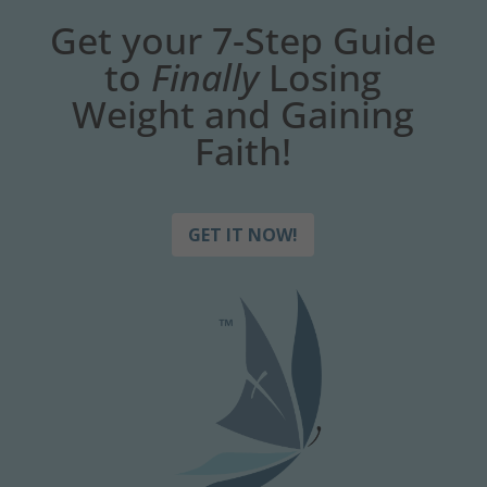
Get your 7-Step Guide
to
Finally
Losing
Weight and Gaining
Faith!
GET IT NOW!