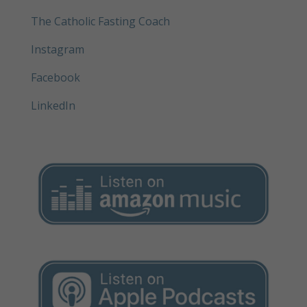
The Catholic Fasting Coach
Instagram
Facebook
LinkedIn