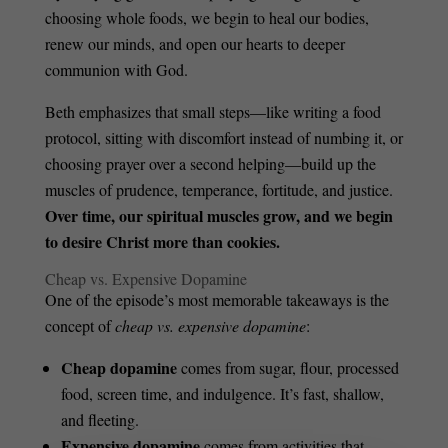
choosing whole foods, we begin to heal our bodies,
renew our minds, and open our hearts to deeper
communion with God.
Beth emphasizes that small steps—like writing a food
protocol, sitting with discomfort instead of numbing it, or
choosing prayer over a second helping—build up the
muscles of prudence, temperance, fortitude, and justice.
Over time, our spiritual muscles grow, and we begin
to desire Christ more than cookies.
Cheap vs. Expensive Dopamine
One of the episode’s most memorable takeaways is the
concept of
cheap vs. expensive dopamine
:
Cheap dopamine
comes from sugar, flour, processed
food, screen time, and indulgence. It’s fast, shallow,
and fleeting.
Expensive dopamine
comes from activities that