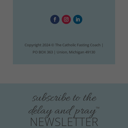
Copyright 2024 © The Catholic Fasting Coach |
PO BOX 363 | Union, Michigan 49130
subscribe to the
delay and pray
™
NEWSLETTER