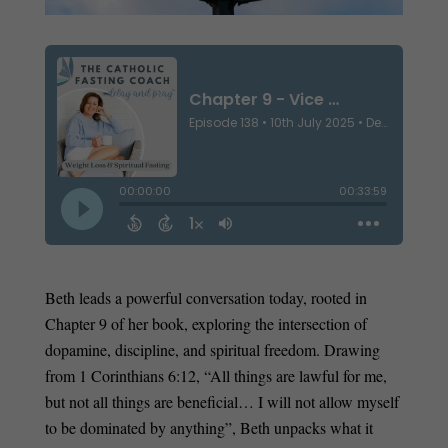
Beth leads a powerful conversation today, rooted in
Chapter 9 of her book, exploring the intersection of
dopamine, discipline, and spiritual freedom. Drawing
from 1 Corinthians 6:12, “All things are lawful for me,
but not all things are beneficial… I will not allow myself
to be dominated by anything”, Beth unpacks what it