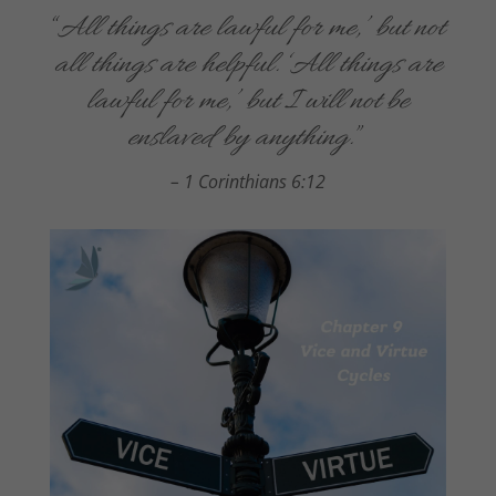
“
All things are lawful for me,’ but not
all things are helpful. ‘All things are
lawful for me,’ but I will not be
enslaved by anything.
”
– 1 Corinthians 6:12