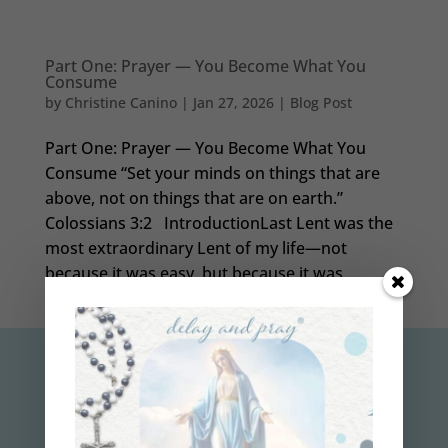
Part One: Prayer — You Become What You
Consume
by
Christine Canino
|
Jan 27, 2026
|
Blog Post
Part One: Prayer — You Become What You
Consume “Set your minds on things that are
above, not on things that are on earth.”
Colossians 3:2 IntroductionLast Lent was the
most extraordinary Lent of my life—not
because it was easy, but because it was...
subscribe to the
delay and pray
™