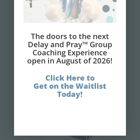
NEWSLETTER
Get your 7-Step Guide
to
Finally
Losing
The doors to the next
Weight and Gaining
Delay and Pray™ Group
Coaching Experience
Faith!
open in August of 2026!
Click Here to
GET IT NOW!
Get on the Waitlist
Today!