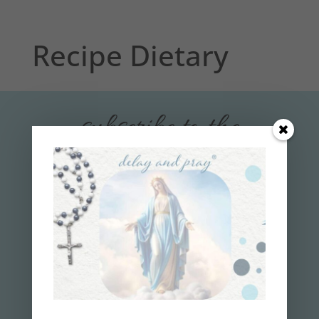
Recipe Dietary
subscribe to the
delay and pray
™
NEWSLETTER
Get your 7-Step Guide
to
Finally
Losing
Weight and Gaining
Faith!