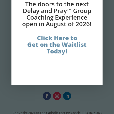
The doors to the next
Delay and Pray™ Group
GET IT NOW!
Coaching Experience
open in August of 2026!
Click Here to
Get on the Waitlist
Today!
Copyright 2024 © The Catholic Fasting Coach | PO BOX 363