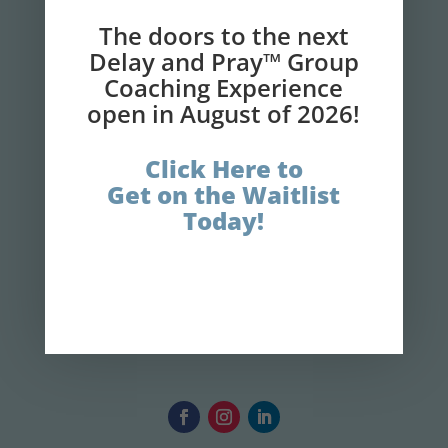
Faith!
The doors to the next
Delay and Pray™ Group
Coaching Experience
GET IT NOW!
open in August of 2026!
Click Here to
Get on the Waitlist
Today!