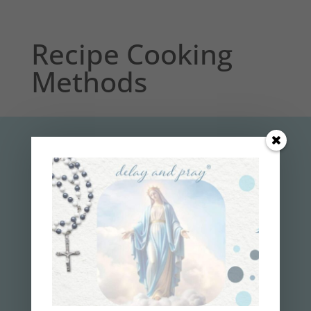
Recipe Cooking
Methods
subscribe to the
delay and pray
™
NEWSLETTER
Get your 7-Step Guide
to
Finally
Losing
Weight and Gaining